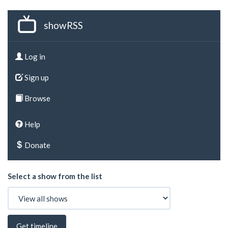
showRSS
Log in
Sign up
Browse
Help
Donate
Select a show from the list
Get timeline