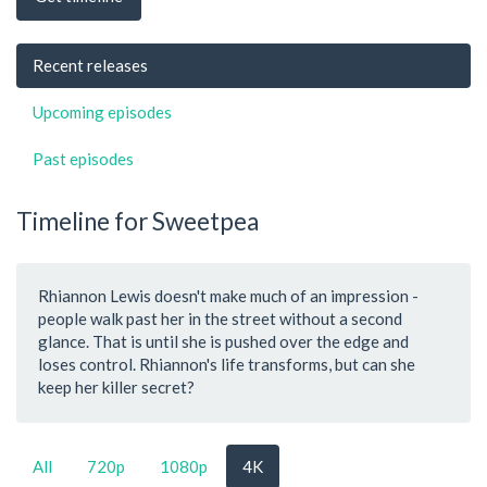
Recent releases
Upcoming episodes
Past episodes
Timeline for Sweetpea
Rhiannon Lewis doesn't make much of an impression -
people walk past her in the street without a second
glance. That is until she is pushed over the edge and
loses control. Rhiannon's life transforms, but can she
keep her killer secret?
All
720p
1080p
4K