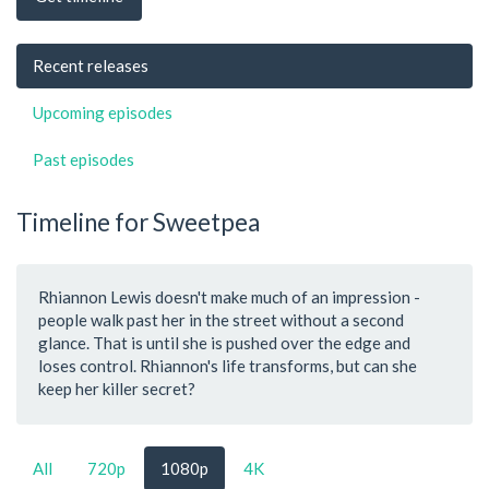
Recent releases
Upcoming episodes
Past episodes
Timeline for Sweetpea
Rhiannon Lewis doesn't make much of an impression -
people walk past her in the street without a second
glance. That is until she is pushed over the edge and
loses control. Rhiannon's life transforms, but can she
keep her killer secret?
All
720p
1080p
4K