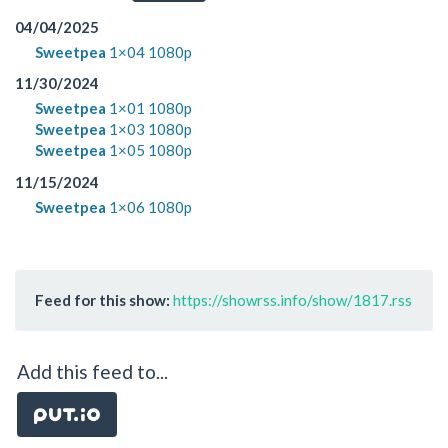
04/04/2025
Sweetpea
1×04 1080p
11/30/2024
Sweetpea
1×01 1080p
Sweetpea
1×03 1080p
Sweetpea
1×05 1080p
11/15/2024
Sweetpea
1×06 1080p
Feed for this show:
https://showrss.info/show/1817.rss
Add this feed to...