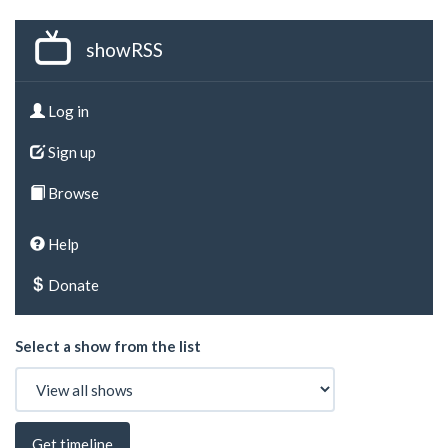
showRSS
Log in
Sign up
Browse
Help
Donate
Select a show from the list
Get timeline