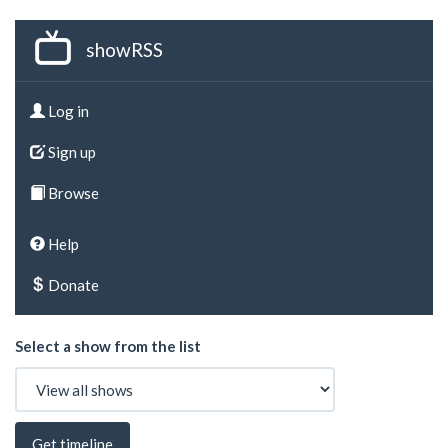
showRSS
Log in
Sign up
Browse
Help
Donate
Select a show from the list
Get timeline