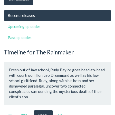
Recent releases
Upcoming episodes
Past episodes
Timeline for The Rainmaker
Fresh out of law school, Rudy Baylor goes head-to-head
with courtroom lion Leo Drummond as well as his law
school girlfriend. Rudy, along with his boss and her
disheveled paralegal, uncover two connected
conspiracies surrounding the mysterious death of their
client's son.