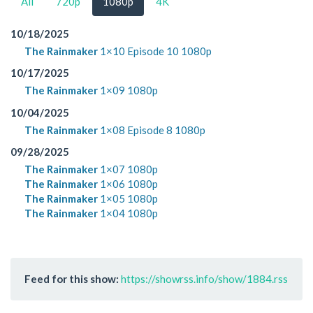
All
720p
1080p
4K
10/18/2025
The Rainmaker
1×10 Episode 10 1080p
10/17/2025
The Rainmaker
1×09 1080p
10/04/2025
The Rainmaker
1×08 Episode 8 1080p
09/28/2025
The Rainmaker
1×07 1080p
The Rainmaker
1×06 1080p
The Rainmaker
1×05 1080p
The Rainmaker
1×04 1080p
Feed for this show:
https://showrss.info/show/1884.rss