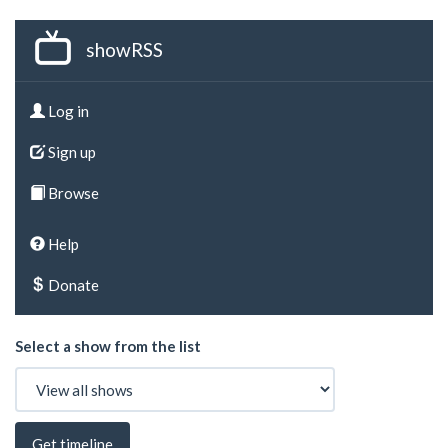
showRSS
Log in
Sign up
Browse
Help
Donate
Select a show from the list
Get timeline