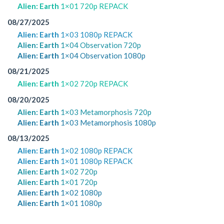
Alien: Earth
1×01 720p REPACK
08/27/2025
Alien: Earth
1×03 1080p REPACK
Alien: Earth
1×04 Observation 720p
Alien: Earth
1×04 Observation 1080p
08/21/2025
Alien: Earth
1×02 720p REPACK
08/20/2025
Alien: Earth
1×03 Metamorphosis 720p
Alien: Earth
1×03 Metamorphosis 1080p
08/13/2025
Alien: Earth
1×02 1080p REPACK
Alien: Earth
1×01 1080p REPACK
Alien: Earth
1×02 720p
Alien: Earth
1×01 720p
Alien: Earth
1×02 1080p
Alien: Earth
1×01 1080p