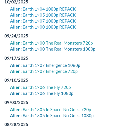
10/02/2025
Alien: Earth
1×04 1080p REPACK
Alien: Earth
1×05 1080p REPACK
Alien: Earth
1×07 1080p REPACK
Alien: Earth
1×08 1080p REPACK
09/24/2025
Alien: Earth
1×08 The Real Monsters 720p
Alien: Earth
1×08 The Real Monsters 1080p
09/17/2025
Alien: Earth
1×07 Emergence 1080p
Alien: Earth
1×07 Emergence 720p
09/10/2025
Alien: Earth
1×06 The Fly 720p
Alien: Earth
1×06 The Fly 1080p
09/03/2025
Alien: Earth
1×05 In Space, No One... 720p
Alien: Earth
1×05 In Space, No One... 1080p
08/28/2025