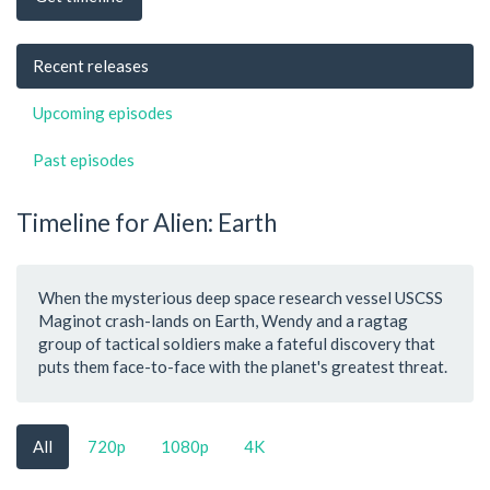
Recent releases
Upcoming episodes
Past episodes
Timeline for Alien: Earth
When the mysterious deep space research vessel USCSS
Maginot crash-lands on Earth, Wendy and a ragtag
group of tactical soldiers make a fateful discovery that
puts them face-to-face with the planet's greatest threat.
All
720p
1080p
4K