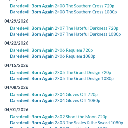
Daredevil: Born Again
2×08 The Southern Cross 720p
Daredevil: Born Again
2×08 The Southern Cross 1080p
04/29/2026
Daredevil: Born Again
2×07 The Hateful Darkness 720p
Daredevil: Born Again
2×07 The Hateful Darkness 1080p
04/22/2026
Daredevil: Born Again
2×06 Requiem 720p
Daredevil: Born Again
2×06 Requiem 1080p
04/15/2026
Daredevil: Born Again
2×05 The Grand Design 720p
Daredevil: Born Again
2×05 The Grand Design 1080p
04/08/2026
Daredevil: Born Again
2×04 Gloves Off 720p
Daredevil: Born Again
2×04 Gloves Off 1080p
04/01/2026
Daredevil: Born Again
2×02 Shoot the Moon 720p
Daredevil: Born Again
2×03 The Scales & the Sword 1080p