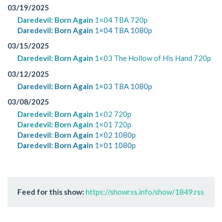
03/19/2025
Daredevil: Born Again
1×04 TBA 720p
Daredevil: Born Again
1×04 TBA 1080p
03/15/2025
Daredevil: Born Again
1×03 The Hollow of His Hand 720p
03/12/2025
Daredevil: Born Again
1×03 TBA 1080p
03/08/2025
Daredevil: Born Again
1×02 720p
Daredevil: Born Again
1×01 720p
Daredevil: Born Again
1×02 1080p
Daredevil: Born Again
1×01 1080p
Feed for this show:
https://showrss.info/show/1849.rss