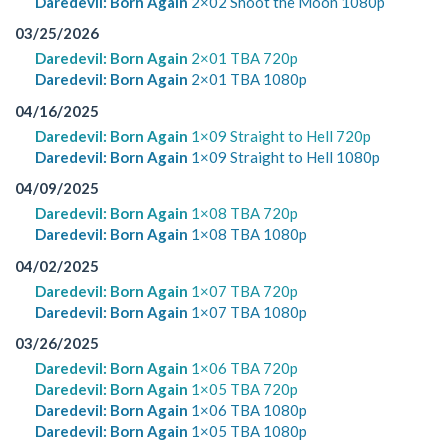
Daredevil: Born Again
2×02 Shoot the Moon 1080p
03/25/2026
Daredevil: Born Again
2×01 TBA 720p
Daredevil: Born Again
2×01 TBA 1080p
04/16/2025
Daredevil: Born Again
1×09 Straight to Hell 720p
Daredevil: Born Again
1×09 Straight to Hell 1080p
04/09/2025
Daredevil: Born Again
1×08 TBA 720p
Daredevil: Born Again
1×08 TBA 1080p
04/02/2025
Daredevil: Born Again
1×07 TBA 720p
Daredevil: Born Again
1×07 TBA 1080p
03/26/2025
Daredevil: Born Again
1×06 TBA 720p
Daredevil: Born Again
1×05 TBA 720p
Daredevil: Born Again
1×06 TBA 1080p
Daredevil: Born Again
1×05 TBA 1080p