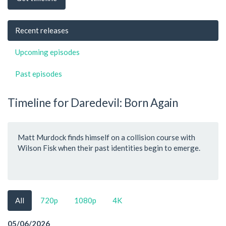
Recent releases
Upcoming episodes
Past episodes
Timeline for Daredevil: Born Again
Matt Murdock finds himself on a collision course with
Wilson Fisk when their past identities begin to emerge.
All
720p
1080p
4K
05/06/2026