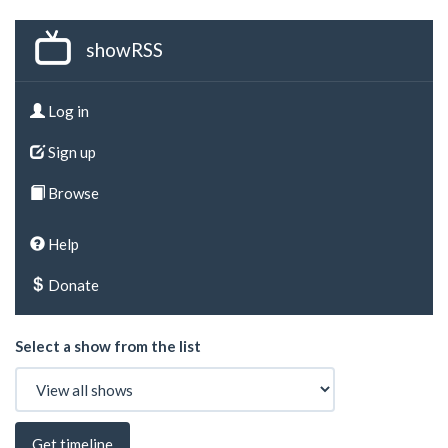
showRSS
Log in
Sign up
Browse
Help
Donate
Select a show from the list
Get timeline