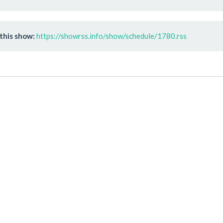
this show:
https://showrss.info/show/schedule/1780.rss