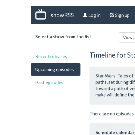
showRSS
Log in
Sign up
Select a show from the list
View a
Timeline for St
Recent releases
Upcoming episodes
Star Wars: Tales of
paths, set during d
Past episodes
toward a path of ve
make will define thei
There are no episodes 
Schedule calendar 