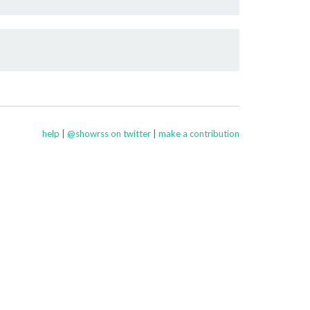
help
|
@showrss on twitter
|
make a contribution