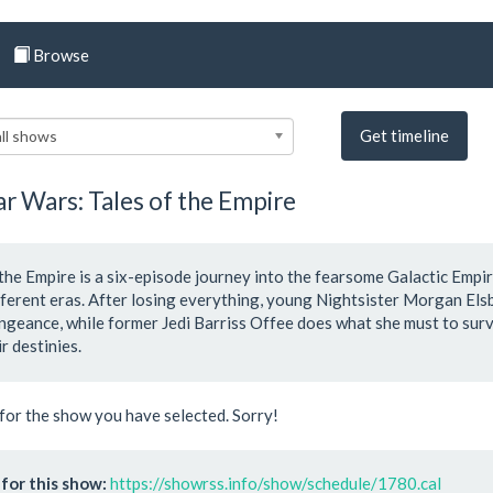
Browse
Get timeline
ll shows
ar Wars: Tales of the Empire
 the Empire is a six-episode journey into the fearsome Galactic Empi
ifferent eras. After losing everything, young Nightsister Morgan El
ngeance, while former Jedi Barriss Offee does what she must to surv
r destinies.
for the show you have selected. Sorry!
for this show:
https://showrss.info/show/schedule/1780.cal