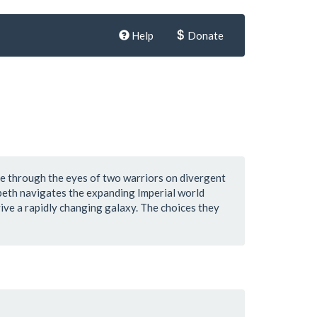
Help
Donate
re through the eyes of two warriors on divergent
sbeth navigates the expanding Imperial world
ive a rapidly changing galaxy. The choices they