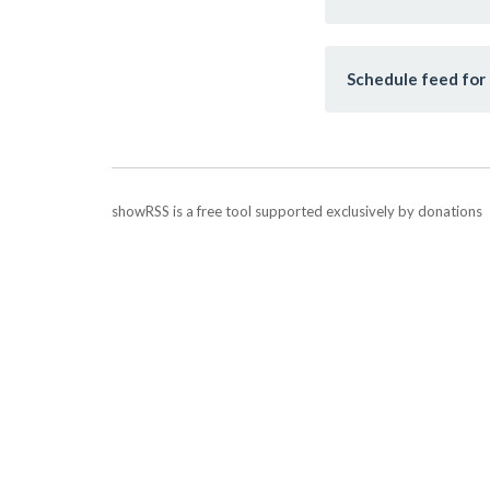
Schedule feed for 
showRSS is a free tool supported exclusively by donations